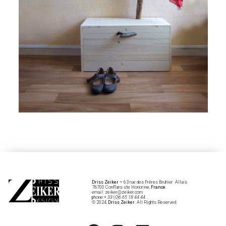
Driss Zeiker
–
63 rue des Frères Bruhier Allais
78700 Conflans ste Honorine,
France
.
email: zeiker@zeiker.com
phone:+
33
(
0
)
6 65 18 44 44
© 2024,
Driss Zeiker
. All Rights Reserved.