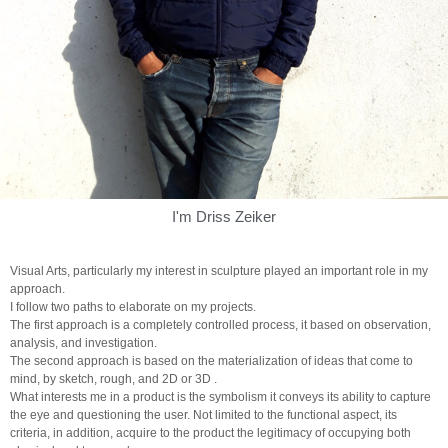
I'm Driss Zeiker
Visual Arts, particularly my interest in sculpture played an important role in my
approach.
I follow two paths to elaborate on my projects.
The first approach is a completely controlled process, it based on observation,
analysis, and investigation.
The second approach is based on the materialization of ideas that come to
mind, by sketch, rough, and 2D or 3D .
What interests me in a product is the symbolism it conveys its ability to capture
the eye and questioning the user. Not limited to the functional aspect, its
criteria, in addition, acquire to the product the legitimacy of occupying both