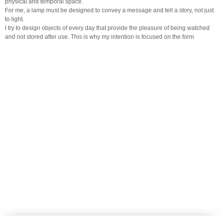
physical and temporal space.
For me, a lamp must be designed to convey a message and tell a story, not just
to light.
I try to design objects of every day that provide the pleasure of being watched
and not stored after use. This is why my intention is focused on the form