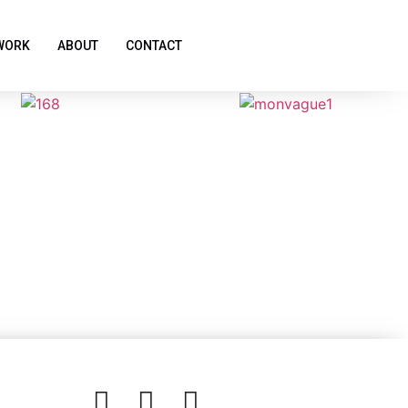
WORK
ABOUT
CONTACT