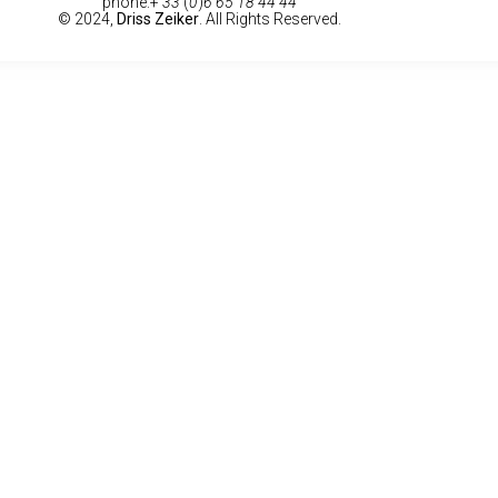
phone:+
33
(
0
)
6 65 18 44 44
© 2024,
Driss Zeiker
. All Rights Reserved.