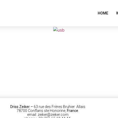
HOME
Driss Zeiker
–
63 rue des Frères Bruhier Allais
78700 Conflans ste Honorine,
France
.
email: zeiker@zeiker.com